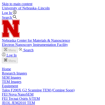
Skip to main content
University
of
Nebraska–Lincoln
Log In
Search
Nebraska Center for Materials & Nanoscience
Electron Nanoscopy Instrumentation Facility
Search
Menu
Log In
Menu
Home
Research Images
SEM Images
TEM Images
Equipment
Talos F200X G2 Scanning TEM (Coming Soon)
FEI Nova NanoSEM
FEI Tecnai Osiris S/TEM
JEOL JEM2010 TEM