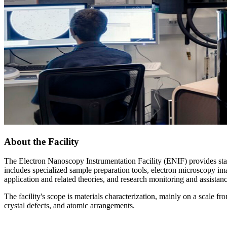
About the Facility
The Electron Nanoscopy Instrumentation Facility (ENIF) provides state-
includes specialized sample preparation tools, electron microscopy imag
application and related theories, and research monitoring and assistan
The facility's scope is materials characterization, mainly on a scale 
crystal defects, and atomic arrangements.