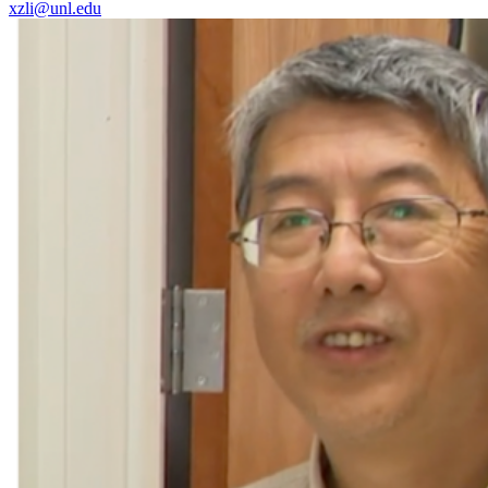
xzli@unl.edu