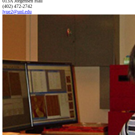
013A Jorgensen Hall
(402) 472-2742
lyue2@unl.edu