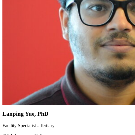
Lanping Yue, PhD
Facility Specialist - Tertiary