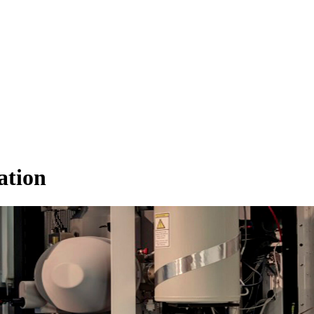
ation