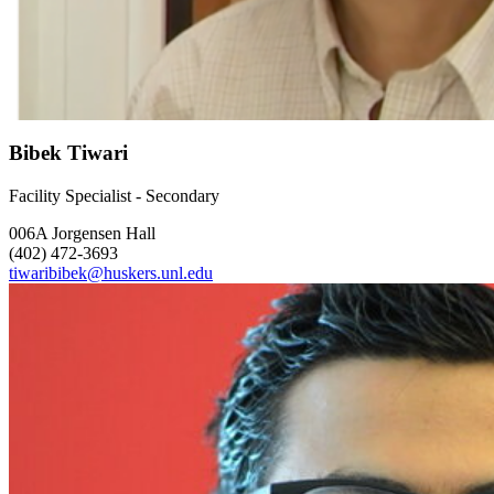
Bibek Tiwari
Facility Specialist - Secondary
006A Jorgensen Hall
(402) 472-3693
tiwaribibek@huskers.unl.edu