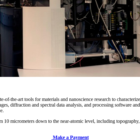
of-the-art tools for materials and nanoscience research to characterize 
es, diffraction and spectral data analysis, and processing software and 
ce.
from 10 micrometers down to the near-atomic level, including topography
Make a Payment