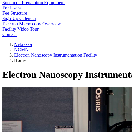
Specimen Preparation Equipment
For Users
Fee Structure
Sign-Up Calendar
Electron Microscopy Overview
Facility Video Tour
Contact
Nebraska
NCMN
Electron Nanoscopy Instrumentation Facility
Home
Electron Nanoscopy Instrument