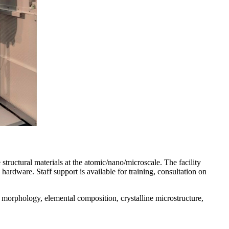
structural materials at the atomic/nano/microscale. The facility
hardware. Staff support is available for training, consultation on
, morphology, elemental composition, crystalline microstructure,