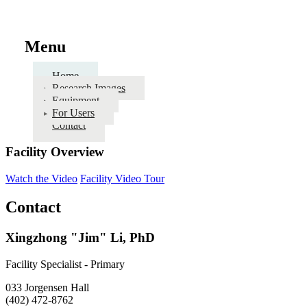
Menu
Home
Research Images
Equipment
For Users
Contact
Facility Overview
Watch the Video
Facility Video Tour
Contact
Xingzhong "Jim" Li, PhD
Facility Specialist - Primary
033 Jorgensen Hall
(402) 472-8762